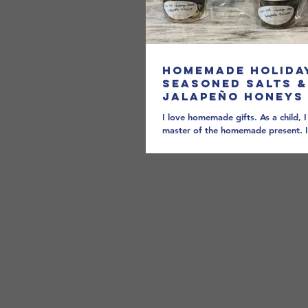
Homemade Holida
Seasoned Salts &
Jalapeño Honeys
I love homemade gifts. As a child, 
master of the homemade present. I
we all the mini-Picassos bestowing..