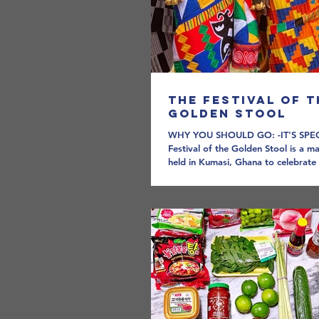
The Festival of t
Golden Stool
WHY YOU SHOULD GO: -IT'S SPE
Festival of the Golden Stool is a m
held in Kumasi, Ghana to celebrate 