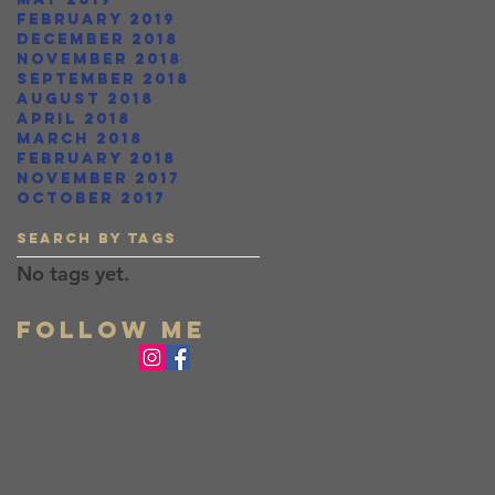
February 2019
December 2018
November 2018
September 2018
August 2018
April 2018
March 2018
February 2018
November 2017
October 2017
Search By Tags
No tags yet.
FOLLOW ME