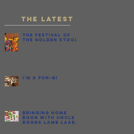
r,
Fish Sauce
THE LATEST
The Festival of
the Golden Stool
I'm a Fun-gi
d
Bringing Home
Boon with Uncle
Boons Lamb Laab
OR...How I Held My
Nose and Learned