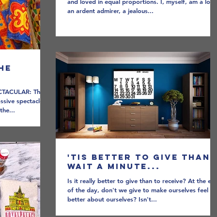
and loved in equal proportions. I, myself, am a love
an ardent admirer, a jealous...
he
CTACULAR: The
assive spectacle
the...
'Tis better to give than,
wait a minute...
Is it really better to give than to receive? At the en
of the day, don't we give to make ourselves feel
better about ourselves? Isn't...