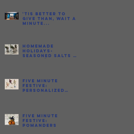
to Love Fish
Sauce
'Tis better to
give than, wait a
minute...
Homemade
Holidays-
Seasoned Salts &
Jalapeño Honeys
Five Minute
Festive:
Personalized
Ornaments
s
is
Five Minute
Festive:
Pomanders