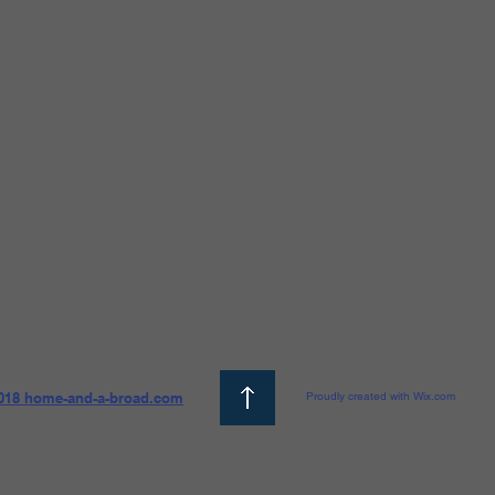
018 home-and-a-broad.com
Proudly created with Wix.com