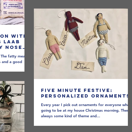
oon with
b Laab
My Nose
ove Fish
. The fatty meat
bs and a good
a...
Five Minute Festive:
Personalized Ornaments
Every year I pick out ornaments for everyone who i
going to be at my house Christmas morning. There 
always some kind of theme and...