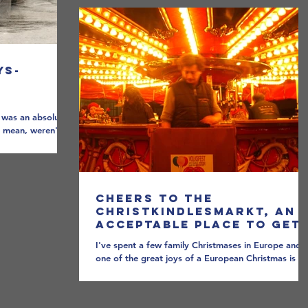
ys-
I was an absolute
 mean, weren't
.
Cheers to the
Christkindlesmarkt, an
Acceptable Place to Get
Drunk in Public During
I've spent a few family Christmases in Europe and
the Holidays
one of the great joys of a European Christmas is th
Christkindlesmarkt. Strung out...