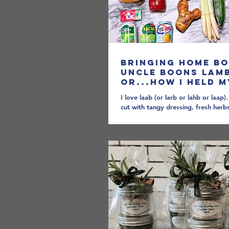
Bringing Home B
Uncle Boons Lam
OR...How I Held 
and Learned to L
I love laab (or larb or lahb or laap)
Sauce
cut with tangy dressing, fresh her
shock of spice can warm you up on 