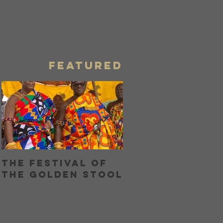
Eat Me
Home Girl
Blog
FEATURED
The Festival of
Bringing Home
the Golden Stool
Boon with Unc
Boons Lamb La
OR...How I Hel
My Nose and
Learned to Lo