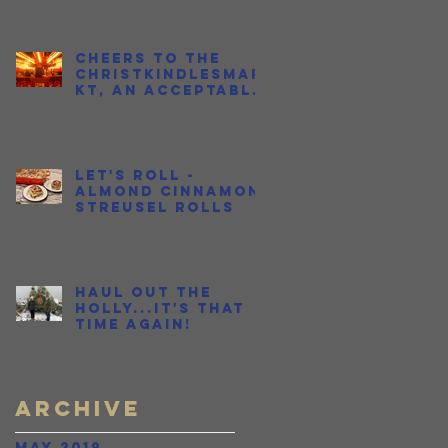
Cheers to the
Christkindlesmar
kt, an Acceptable
Place to Get
Drunk in Public
During the
Holidays
Let's Roll -
Almond Cinnamon
Streusel Rolls
Haul Out the
Holly...It's THAT
time again!
e
Archive
May 2019