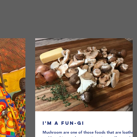
Home
A Broad Abroad
I'm a Fun-gi
Mushroom are one of those foods that are loathed