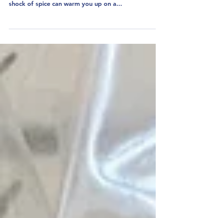
Uncle Boons Lamb Laab
OR...How I Held My Nose
and Learned to Love Fish
Sauce
I love laab (or larb or lahb or laap). The fatty meat
cut with tangy dressing, fresh herbs and a good
shock of spice can warm you up on a...