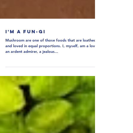
I'm a Fun-gi
Mushroom are one of those foods that are loathed
and loved in equal proportions. I, myself, am a lover,
an ardent admirer, a jealous...