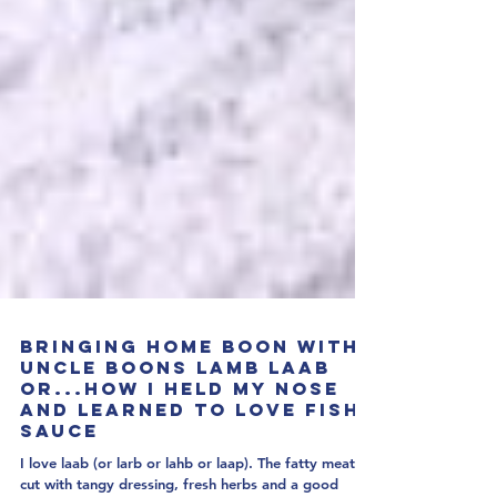
Bringing Home Boon with