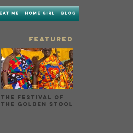
Eat Me
Home Girl
Blog
FEATURED
The Festival of
Bringing Home
the Golden Stool
Boon with Unc
Boons Lamb La
OR...How I Hel
My Nose and
Learned to Lo