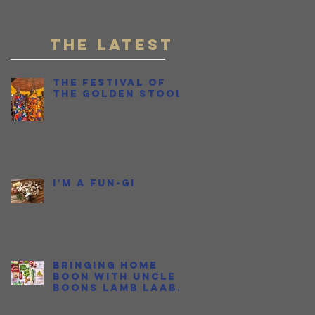
Fish Sauce
THE LATEST
The Festival of
the Golden Stool
I'm a Fun-gi
Bringing Home
Boon with Uncle
Boons Lamb Laab
OR...How I Held My
Nose and Learned