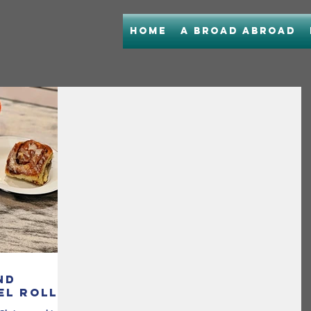
Home
A Broad Abroad
nd
el Rolls