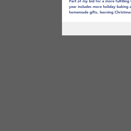
Part of my bid for a more fulfilling
year includes more holiday baking 
homemade gifts, learning Christmas