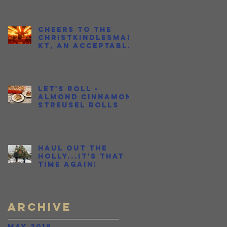
Cheers to the
Christkindlesmar
kt, an Acceptable
Place to Get
Drunk in Public
During the
Holidays
Let's Roll -
Almond Cinnamon
Streusel Rolls
Haul Out the
Holly...It's THAT
time again!
Archive
May 2019