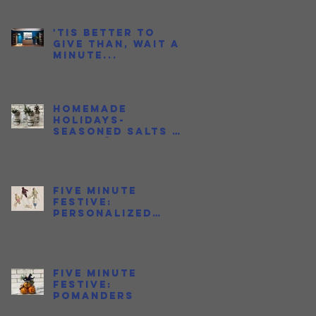
to Love Fish
Sauce
'Tis better to
give than, wait a
minute...
Homemade
Holidays-
Seasoned Salts &
Jalapeño Honeys
Five Minute
Festive:
Personalized
Ornaments
Five Minute
Festive:
Pomanders