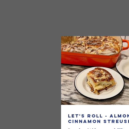
Let's Roll - Almo
Cinnamon Streus