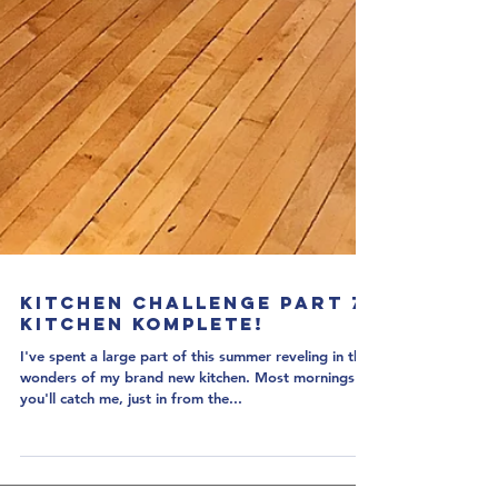
Kitchen Challenge Part 7:
Kitchen Komplete!
I've spent a large part of this summer reveling in the
wonders of my brand new kitchen. Most mornings
you'll catch me, just in from the...