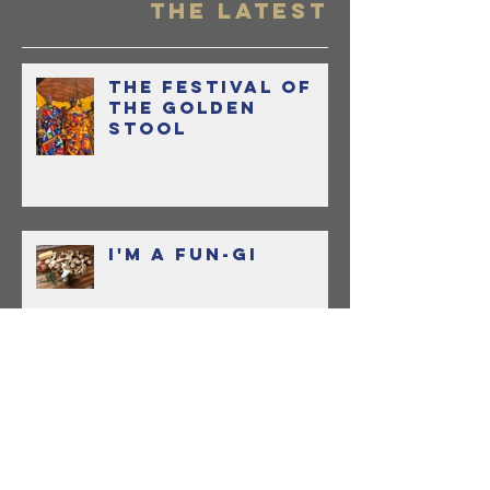
OR...Ho
Held My
THE LATEST
and Lea
to Love
The Festival of
Sauce
the Golden
Stool
I'm a Fun-gi
Bringing Home
Boon with Uncle
Boons Lamb Laab
OR...How I Held