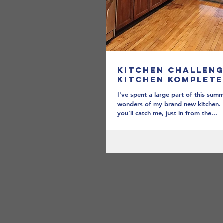
Kitchen Challeng
Kitchen Komplete
I've spent a large part of this summ
wonders of my brand new kitchen.
you'll catch me, just in from the...