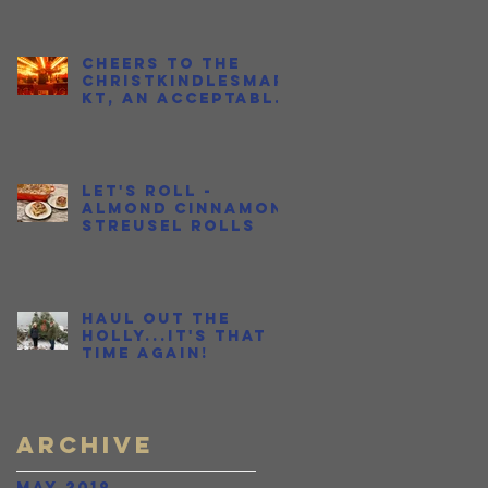
Cheers to the
Christkindlesmar
kt, an Acceptable
Place to Get
Drunk in Public
During the
Holidays
Let's Roll -
Almond Cinnamon
Streusel Rolls
Haul Out the
Holly...It's THAT
time again!
Archive
May 2019