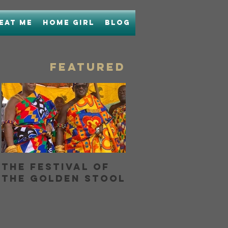
Eat Me
Home Girl
Blog
FEATURED
The Festival of
Bringing Home
the Golden Stool
Boon with Unc
Boons Lamb La
OR...How I Hel
My Nose and
h
Learned to Lo