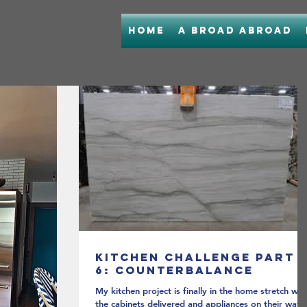
Home
A Broad Abroad
Kitchen Challenge Part
6: Counterbalance
My kitchen project is finally in the home stretch wit
the cabinets delivered and appliances on their way.