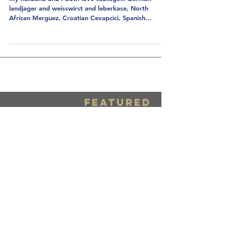
Get Stuffed: Home
Sausage-Making
My husband and I both love sausages! German
landjager and weisswirst and leberkase, North
African Merguez, Croatian Cevapcici, Spanish...
FEATURED