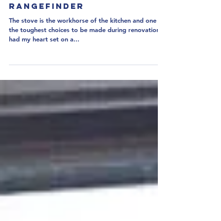
Kitchen Challenge Part 3:
Rangefinder
The stove is the workhorse of the kitchen and one of
the toughest choices to be made during renovation. I
had my heart set on a...