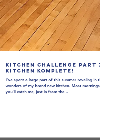
Kitchen Challenge Part 7:
Kitchen Komplete!
I've spent a large part of this summer reveling in the
wonders of my brand new kitchen. Most mornings
you'll catch me, just in from the...