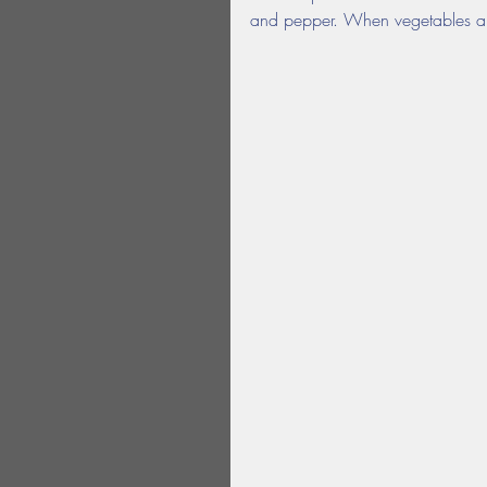
and pepper. When vegetables are