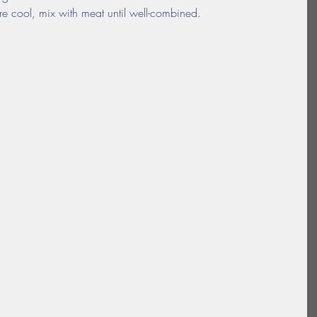
 cool, mix with meat until well-combined.