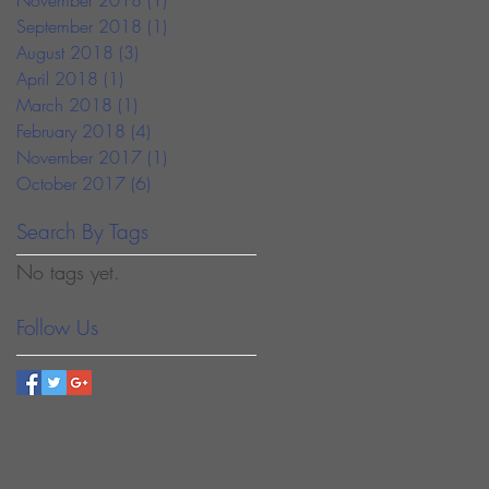
September 2018
(1)
1 post
August 2018
(3)
3 posts
April 2018
(1)
1 post
March 2018
(1)
1 post
February 2018
(4)
4 posts
November 2017
(1)
1 post
October 2017
(6)
6 posts
Search By Tags
No tags yet.
Follow Us