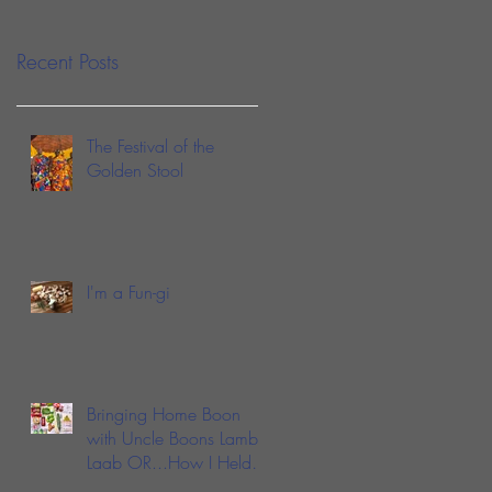
Sauce
Recent Posts
The Festival of the
Golden Stool
I'm a Fun-gi
Bringing Home Boon
with Uncle Boons Lamb
Laab OR...How I Held
My Nose and Learned to