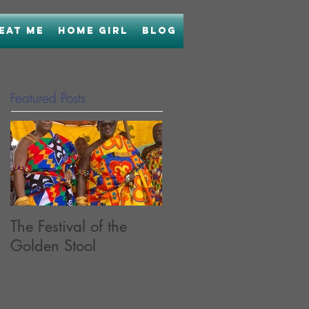
Eat Me
Home Girl
Blog
Featured Posts
The Festival of the
Bringing Home Boon
Golden Stool
with Uncle Boons
Lamb Laab OR...How
I Held My Nose and
Learned to Love Fish