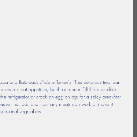
zza and flatbread...Pide is Turkey's. This delicious treat can 
es a great appetizer, lunch or dinner. Fill the pizza-like 
e refrigerator or crack an egg on top for a spicy breakfast 
cause it is traditional, but any meats can work or make it 
 seasonal vegetables.