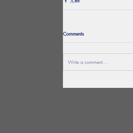
Comments
Write a comment...