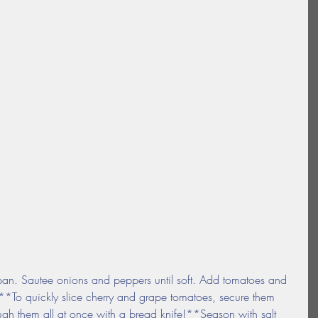
 pan. Sautee onions and peppers until soft. Add tomatoes and 
**To quickly slice cherry and grape tomatoes, secure them 
ough them all at once with a bread knife!**Season with salt 