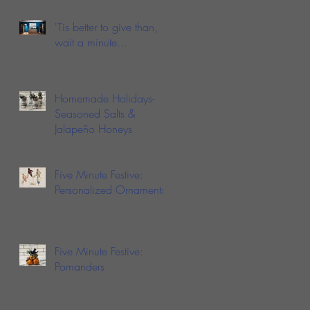
Love Fish Sauce
'Tis better to give than,
wait a minute...
Homemade Holidays-
Seasoned Salts &
Jalapeño Honeys
Five Minute Festive:
Personalized Ornaments
Five Minute Festive:
Pomanders