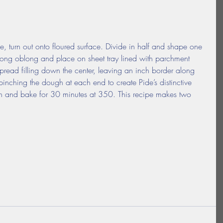
 turn out onto floured surface. Divide in half and shape one 
a long oblong and place on sheet tray lined with parchment 
pread filling down the center, leaving an inch border along 
pinching the dough at each end to create Pide’s distinctive 
h and bake for 30 minutes at 350. This recipe makes two 