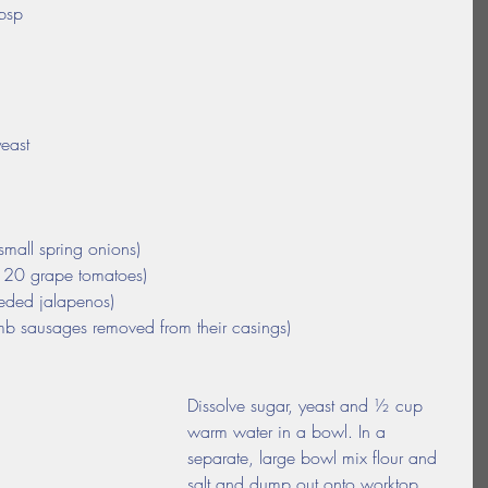
tbsp
yeast
small spring onions)
d 20 grape tomatoes)
eeded jalapenos)
b sausages removed from their casings)
Dissolve sugar, yeast and ½ cup 
warm water in a bowl. In a 
separate, large bowl mix flour and 
salt and dump out onto worktop. 