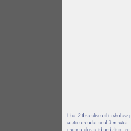
Heat 2 tbsp olive oil in shallow
sautee an additional 3 minutes. 
under a plastic lid and slice thr