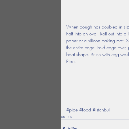
When dough has doubled in size,
half into an oval. Roll out into 
paper or a silicon baking mat. S
the entire edge. Fold edge over, 
boat shape. Brush with egg was
Pide.
#pide
#food
#istanbul
eat me