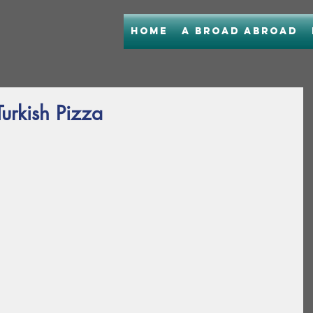
Home
A Broad Abroad
Turkish Pizza