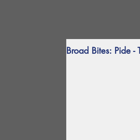
Broad Bites: Pide - 