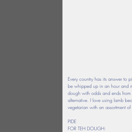
Every country has its answer to pi
be whipped up in an hour and mak
dough with odds and ends from th
alternative. I love using lamb be
vegetarian with an assortment of
PIDE
FOR TEH DOUGH: