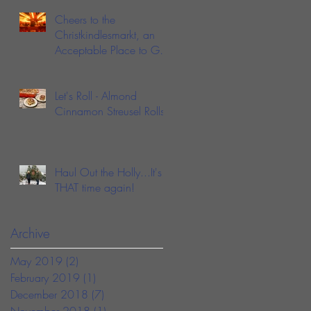
Cheers to the
Christkindlesmarkt, an
Acceptable Place to Get
Drunk in Public During
the Holidays
Let's Roll - Almond
Cinnamon Streusel Rolls
Haul Out the Holly...It's
THAT time again!
Archive
May 2019
(2)
2 posts
February 2019
(1)
1 post
December 2018
(7)
7 posts
November 2018
(1)
1 post