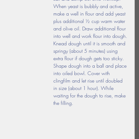
When yeast is bubbly and active, 
make a well in flour and add yeast 
plus additional ½ cup warm water 
and olive oil. Draw additional flour 
into well and work flour into dough. 
Knead dough until it is smooth and 
springy (about 5 minutes) using 
extra flour if dough gets too sticky. 
Shape dough into a ball and place 
into oiled bowl. Cover with 
clingfilm and let rise until doubled 
in size (about 1 hour). While 
waiting for the dough to rise, make 
the filling.