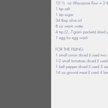
10 ½  oz All-purpose flour + 2 
1 tsp salt
1 tsp sugar
34 tbsp olive oil
8 oz warm water
4 tsp (2, 7-gram packets) dried 
1 egg for egg wash
FOR THE FILLING:
1 small onion diced (I used two 
1-2 small tomatoes diced (I use
1 bell pepper diced (I used 3 s
14 oz ground meat (I used 4 lam